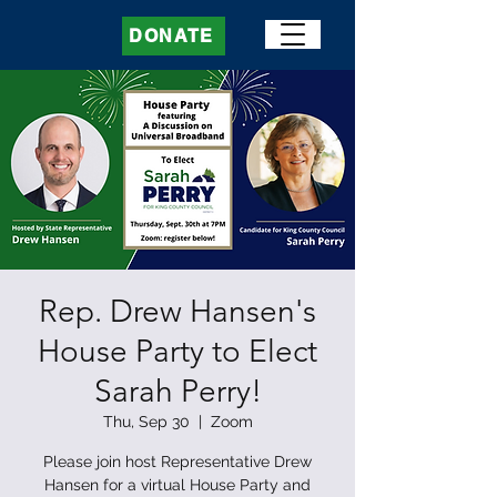
DONATE
Rep. Drew Hansen's
House Party to Elect
Sarah Perry!
Thu, Sep 30
  |  
Zoom
Please join host Representative Drew
Hansen for a virtual House Party and