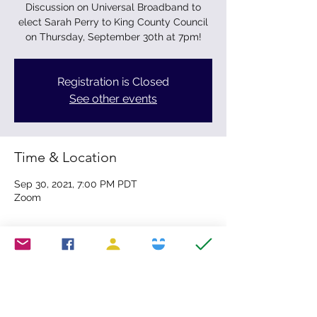
Discussion on Universal Broadband to
elect Sarah Perry to King County Council
on Thursday, September 30th at 7pm!
Registration is Closed
See other events
Time & Location
Sep 30, 2021, 7:00 PM PDT
Zoom
Share this event