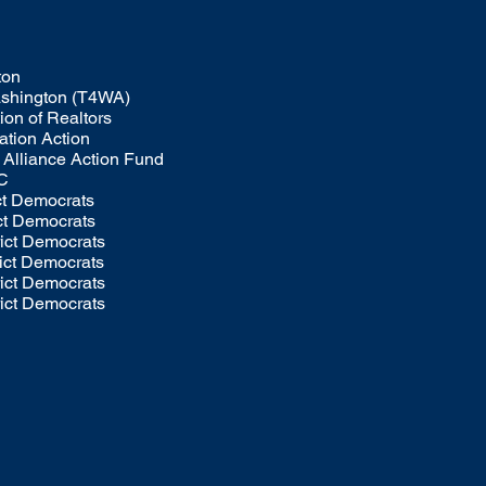
ton
Washington (T4WA)
on of Realtors
tion Action
Alliance Action Fund
C
ict Democrats
ict Democrats
rict Democrats
rict Democrats
rict Democrats
rict Democrats