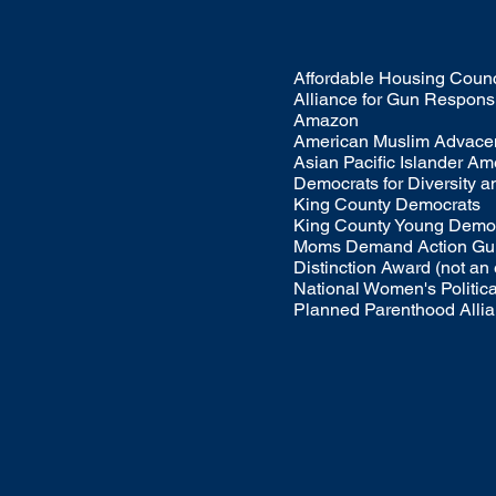
Affordable Housing Counc
Alliance for Gun Responsi
Amazon
American Muslim Advace
Asian Pacific Islander A
Democrats for Diversity a
King County Democrats
King County Young Demo
Moms Demand Action Gun
Distinction Award (not an
National Women's Politic
Planned Parenthood Alli