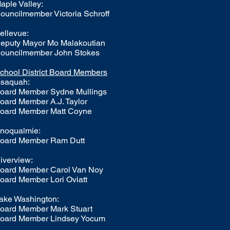
aple Valley:
ouncilmember Victoria Schroff
ellevue:
eputy Mayor Mo Malakoutian
ouncilmember John Stokes
chool District Board Members
ssaquah:
oard Member
Sydne Mullings
oard Member A.J. Taylor
oard Member Matt Coyne
noqualmie:
oard Member Ram Dutt
iverview:
oard Member Carol Van Noy
oard Member Lori Oviatt
ake Washington:
oard Member
Mark Stuart
oard Member Lindsey Yocum