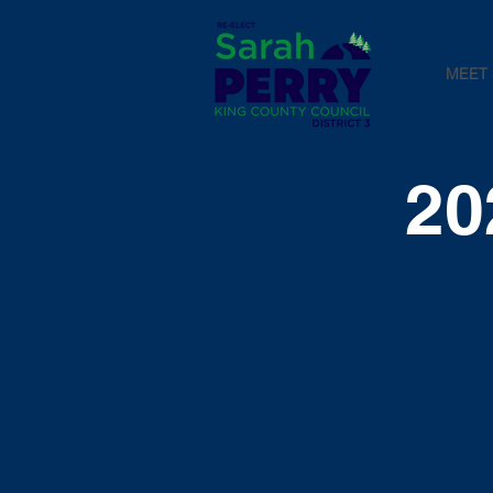
MEET
20