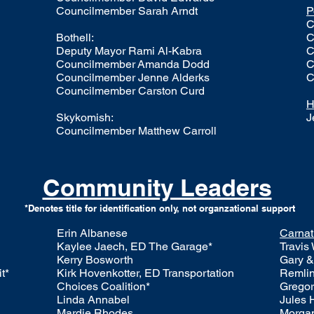
Councilmember
Sarah Arndt
P
C
​Bothell:
C
Deputy Mayor
Rami Al-Kabra
C
Councilmember
Amanda Dodd
C
Councilmember
Jenne Alderks
C
Councilmember
Carston Curd
H
Skykomish:
J
Councilmember Matthew Carroll
Community Leaders
*Denotes title for identification only, not organzational support
Erin Albanese
Carnat
Kaylee Jaech, ED The Garage*
Travis
Kerry Bosworth
Gary &
t*
Kirk Hovenkotter, ED Transportation
Remlin
Choices Coalition*
Gregor
Linda Annabel
Jules 
Mardie Rhodes​
Morga