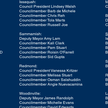
Issaquah:
M
Council President
Lindsey Walsh
C
Councilmember Barb de Michele
Councilmember Chris Reh
B
Councilmember Tola Marts
D
Councilmember Russell Joe
C
Sammamish:
S
Deputy Mayor
Amy Lam
I
Councilmember Kali Clark
B
Councilmember
Pam Stuart
B
LD
Councilmember
Roisin O'Farrell
B
Councilmember
Sid Gupta
S
Redmond:
B
Council President
Vanessa Kritzer
Councilmember
Melissa Stuart
R
Councilmember Osman Salahuddin
B
Councilmember Angie Nuevacamina
B
Woodinville:
L
Deputy Mayor
James Randolph
B
Councilmember
Michelle Evans
B
Councilmember
David Edwards