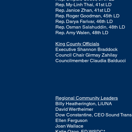
Rep. My-Linh Thai, 41st LD
Rep. Janice Zhan, 41st LD
Rep. Roger Goodman, 45th LD
Rep. Darya Farivar, 46th LD
Rep.
Osman Salahuddin, 48th LD
Rep. Amy Walen, 48th LD
King County Officials
Executive Shannon Braddock
Council Chair Girmay Zahilay
Councilmember Claudia Balducci
Regional Community Leaders
Billy Heatherington, LiUNA​
David Wertheimer
Dow Constantine, CEO Sound Transi
Ellen Ferguson
Joan Wallace
Katie Ozog, ED WSDC*