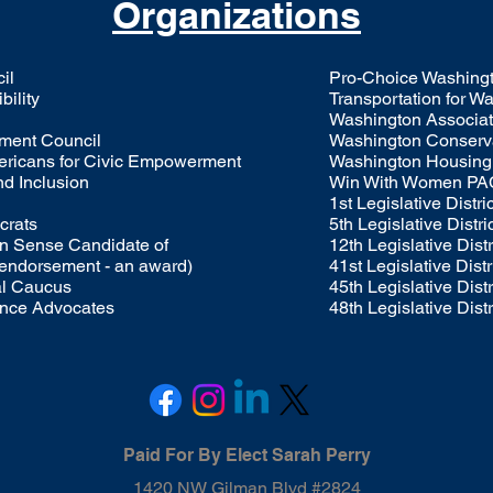
Organizations
il
Pro-Choice Washing
bility
Transportation for 
Washington Associati
ment Council
Washington Conserva
mericans for Civic Empowerment
Washington Housing 
nd Inclusion
Win With Women PA
1st Legislative Distr
crats
5th Legislative Distr
 Sense Candidate of
12th Legislative Dist
 endorsement - an award)
41st Legislative Dist
al Caucus
45th Legislative Dist
ance Advocates
48th Legislative Dist
Paid For By Elect Sarah Perry​
1420 NW Gilman Blvd #2824