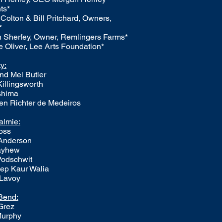
ts*
Colton & Bill Pritchard, Owners,
*
 Sherfey, Owner, Remlingers Farms*
 Oliver, Lee Arts Foundation*
ty:
nd Mel Butler
Killingsworth
ashima
en Richter de Medeiros
almie:
oss
 Anderson
ayhew
Podschwit
ep Kaur Walia
 Lavoy
Bend:
Grez
Murphy