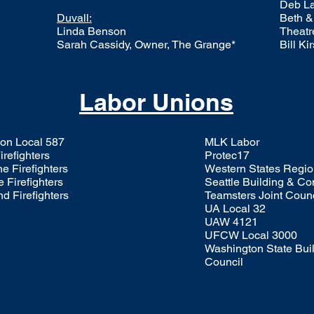
Deb La
Duvall:
Beth &
Linda Benson
Theatr
Sarah Cassidy, Owner, The Grange*
Bill Ki
Labor Unions
on Local 587
MLK Labor
refighters
Protec17
e Firefighters
Western States Regio
 Firefighters
Seattle Building & Co
 Firefighters
Teamsters Joint Counc
UA Local 32
UAW 4121
UFCW Local 3000
Washington State Buil
Council