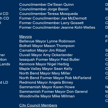
Councilmember De'Sean Quinn
D
Councilmember Jorge Baron
M
st CD
Councilmember T
eresa Mosqueda
th CD
Former Councilmember Joe McDermott
C
D
Former Councilmember Larry Gossett
C
Former Councilmember Jeanne Kohl-Welles
D
Mayors
F
Bellevue Mayor Lynne Robinson
F
Bothell Mayor Mason Thompson
Carnation Mayor Jim Ribail
S
oner
Duvall Mayor Amy Ockerlander
C
ction
Issaquah Former Mayor Fred Butler
C
 Lands
Kenmore Mayor Nigel Herbig
C
Maple Valley Mayor Sean Kelly
C
North Bend Mayor Mary Miller
C
North Bend Former Mayor Rob McFarland
C
rd LD
Redmond Mayor Angela Birney
Sammamish Mayor Karen Howe
N
Sammamish Former Mayor Don Gerend
M
Woodinville Mayor Mike Millman
C
C
City Council Members