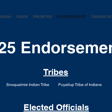
 SARAH
VISION
PRIORITIES
ENDORSEMENTS
CANVASS WI
25 Endorseme
Tribes
Snoqualmie Indian Tribe
Puyallup Tribe of Indians
Elected Officials