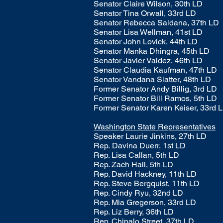
Senator Claire Wilson, 30th LD
Senator Tina Orwall, 33rd LD
Senator Rebecca Saldana, 37th LD
Senator Lisa Wellman, 41st LD
Senator John Lovick, 44th LD
Senator Manka Dhingra, 45th LD
Senator Javier Valdez, 46th LD
Senator Claudia Kaufman, 47th LD
Senator Vandana Slatter, 48th LD
Former Senator Andy Billig, 3rd LD
Former Senator Bill Ramos, 5th LD
Former Senator Karen Keiser, 33rd 
Washington State Representatives
Speaker Laurie Jinkins, 27th LD
Rep.
Davina Duerr, 1st LD
Rep. Lisa Callan, 5th LD
Rep. Zach Hall, 5th LD
Rep. David Hackney, 11th LD
Rep. Steve Bergquist, 11th LD
Rep. Cindy Ryu, 32nd LD
Rep. Mia Gregerson, 33rd LD
Rep. Liz Berry, 36th LD
Rep. Chipalo Street, 37th LD