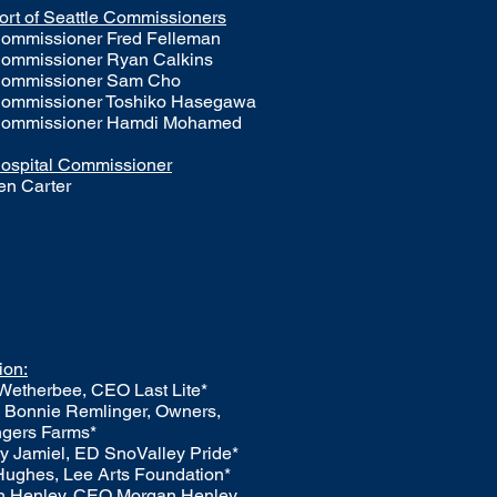
ort of Seattle Commissioners
ommissioner Fred Felleman
ommissioner Ryan Calkins
ommissioner Sam Cho
ommissioner Toshiko Hasegawa
ommissioner Hamdi Mohamed
ospital Commissioner
en Carter
ion:
 Wetherbee, CEO Last Lite*
 Bonnie Remlinger, Owners,
gers Farms*
y Jamiel, ED SnoValley Pride*
Hughes, Lee Arts Foundation*
n Henley, CEO Morgan Henley