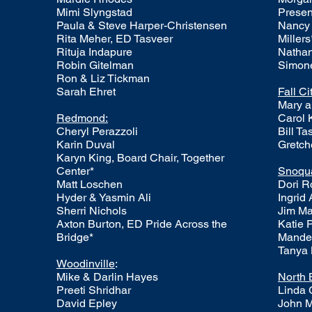
Mimi Slyngstad
Presen
Paula & Steve Harper-Christensen
Nancy 
Rita Meher, ED Tasveer
Millers
Rituja Indapure
Nathan
Robin Gitelman
Simone
Ron & Liz Tickman
Sarah Ehret
Fall Ci
Mary a
Redmond:
Carol 
Cheryl Perazzoli
Bill T
Karin Duval
Gretch
Karyn King, Board Chair, Together
Center*
Snoqu
​​Matt Loschen
Dori R
Hyder & Yasmin Ali
Ingrid
Sherri Nichols
Jim M
Axton Burton, ED Pride Across the
Katie 
Bridge*
Mande
Tanya
Woodinville
:
Mike & Darlin Hayes
North 
Preeti Shridhar
Linda 
David Epley
John 