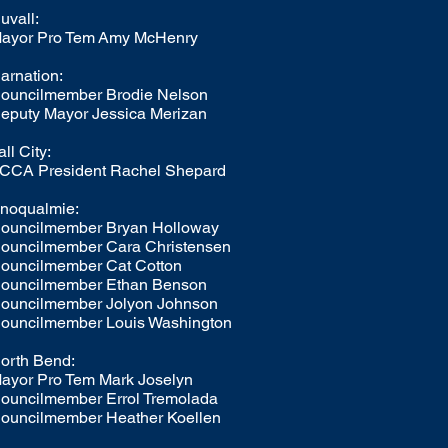
uvall:
ayor Pro Tem
Amy McHenry
arnation:
ouncilmember
Brodie Nelson
eputy Mayor
Jessica Merizan
all City:
CCA President Rachel Shepard
noqualmie:
ouncilmember Bryan Holloway
ouncilmember Cara Christensen
ouncilmember Cat Cotton
ouncilmember Ethan Benson
ouncilmember Jolyon Johnson
ouncilmember Louis Washington
orth Bend:
ayor Pro Tem Mark Joselyn
ouncilmember Errol Tremolada
ouncilmember Heather Koellen