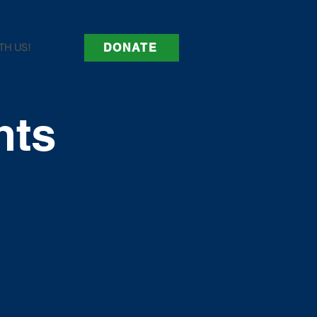
TH US!
DONATE
nts