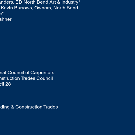
nders, ED North Bend Art & Industry*
 Kevin Burrows, Owners, North Bend
e*
rshner
nal Council of Carpenters
nstruction Trades Council
il 28
ding & Construction Trades