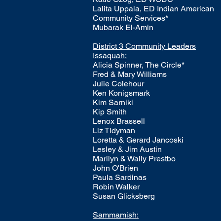
Lalita Uppala, ED Indian American
Community Services*
Mubarak El-Amin
​District 3 Community Leaders
Issaquah:
Alicia Spinner, The Circle*
Fred & Mary Williams
Julie Colehour
Ken Konigsmark
Kim Sarniki
Kip Smith
Lenox Brassell
Liz Tidyman
Loretta & Gerard Jancoski
Lesley & Jim Austin
Marilyn & Wally Prestbo
John O'Brien
Paula Sardinas
Robin Walker
Susan Glicksberg
Sammamish: