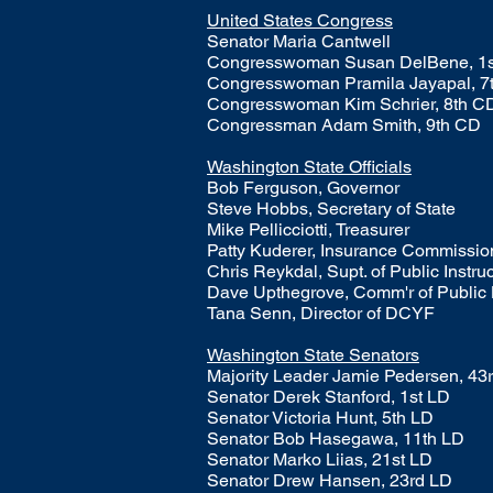
United States Congress
Senator Maria Cantwell
Congresswoman Susan DelBene, 1
Congresswoman Pramila Jayapal, 7
Congresswoman Kim Schrier, 8th C
Congressman Adam Smith, 9th CD
Washington State Officials
Bob Ferguson, Governor
Steve Hobbs, Secretary of State
Mike Pellicciotti, Treasurer
Patty Kuderer, Insurance Commissi
Chris Reykdal, Supt. of Public Instru
​Dave Upthegrove, Comm'r of Public
Tana Senn, Director of DCYF
Washington State Senators
​Majority Leader Jamie Pedersen, 43
Senator Derek Stanford, 1st LD
Senator Victoria Hunt, 5th LD​
Senator Bob Hasegawa, 11th LD
Senator Marko Liias, 21st LD
Senator Drew Hansen, 23rd LD