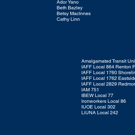
Ador Yano
Beth Bazley
Betsy MacInnes
Cathy Linn
Amalgamated Transit Uni
IAFF Local 864 Renton Fi
IAFF Local 1760 Shorelin
IAFF Local 1762 Eastside
IAFF Local 2829 Redmond
IAM 751
IBEW Local 77
Ironworkers Local 86
IUOE Local 302
LiUNA Local 242