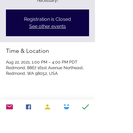
necessary!
Registration is Closed
See other events
Time & Location
Aug 22, 2021, 1:00 PM – 4:00 PM PDT
Redmond, 8867 161st Avenue Northeast,
Redmond, WA 98052, USA
Share this event