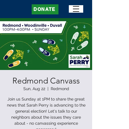
DONATE
Redmond Canvass
Sun, Aug 22
  |  
Redmond
Join us Sunday at 1PM to share the great
news that Sarah Perry is advancing to the
general election! Let's talk to our
neighbors about the issues they care
about - no canvassing experience