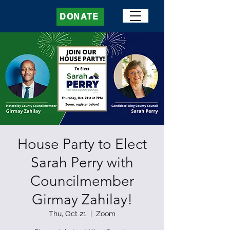
DONATE
House Party to Elect
Sarah Perry with
Councilmember
Girmay Zahilay!
Thu, Oct 21
  |  
Zoom