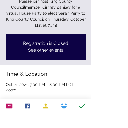
Please join host King County
Councilmember Girmay Zahilay for a
virtual House Party to elect Sarah Perry to
King County Council on Thursday, October
21st at 7pm!
Registration is Closed
See other events
Time & Location
Oct 21, 2021, 7:00 PM – 8:00 PM PDT
Zoom
Share this event